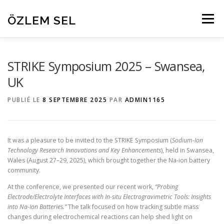
Aller
au
ÖZLEM SEL
Menu
contenu
HOME
RESEARCH
PROJECTS
ABOUT
STRIKE Symposium 2025 – Swansea,
UK
PEOPLE
PUBLICATIONS
CONTACT
PUBLIÉ LE
8 SEPTEMBRE 2025
PAR
ADMIN1165
It was a pleasure to be invited to the STRIKE Symposium (
Sodium-Ion
Technology Research Innovations and Key Enhancements
), held in Swansea,
Wales (August 27–29, 2025), which brought together the Na-ion battery
community.
At the conference, we presented our recent work,
“Probing
Electrode/Electrolyte Interfaces with In-situ Electrogravimetric Tools: Insights
into Na-Ion Batteries.”
The talk focused on how tracking subtle mass
changes during electrochemical reactions can help shed light on