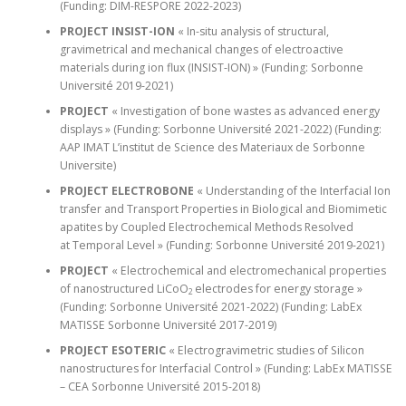
(Funding: DIM-RESPORE 2022-2023)
PROJECT INSIST-ION
« In-situ analysis of structural,
gravimetrical and mechanical changes of electroactive
materials during ion flux (INSIST-ION) » (Funding: Sorbonne
Université 2019-2021)
PROJECT
« Investigation of bone wastes as advanced energy
displays » (Funding: Sorbonne Université 2021-2022) (Funding:
AAP IMAT L’institut de Science des Materiaux de Sorbonne
Universite)
PROJECT ELECTROBONE
« Understanding of the Interfacial Ion
transfer and Transport Properties in Biological and Biomimetic
apatites by Coupled Electrochemical Methods Resolved
at Temporal Level » (Funding: Sorbonne Université 2019-2021)
PROJECT
« Electrochemical and electromechanical properties
of nanostructured LiCoO
electrodes for energy storage »
2
(Funding: Sorbonne Université 2021-2022) (Funding: LabEx
MATISSE Sorbonne Université 2017-2019)
PROJECT ESOTERIC
« Electrogravimetric studies of Silicon
nanostructures for Interfacial Control » (Funding: LabEx MATISSE
– CEA Sorbonne Université 2015-2018)