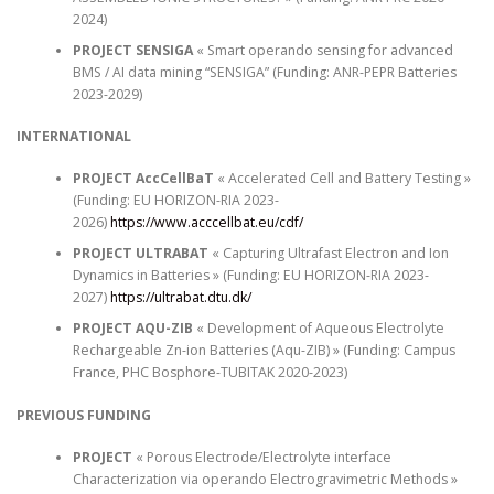
2024)
PROJECT SENSIGA
« Smart operando sensing for advanced
BMS / AI data mining “SENSIGA” (Funding: ANR-PEPR Batteries
2023-2029)
INTERNATIONAL
PROJECT AccCellBaT
« Accelerated Cell and Battery Testing »
(Funding: EU HORIZON-RIA 2023-
2026)
https://www.acccellbat.eu/cdf/
PROJECT ULTRABAT
« Capturing Ultrafast Electron and Ion
Dynamics in Batteries » (Funding: EU HORIZON-RIA 2023-
2027)
https://ultrabat.dtu.dk/
PROJECT AQU-ZIB
« Development of Aqueous Electrolyte
Rechargeable Zn-ion Batteries (Aqu-ZIB) » (Funding: Campus
France, PHC Bosphore-TUBITAK 2020-2023)
PREVIOUS FUNDING
PROJECT
« Porous Electrode/Electrolyte interface
Characterization via operando Electrogravimetric Methods »