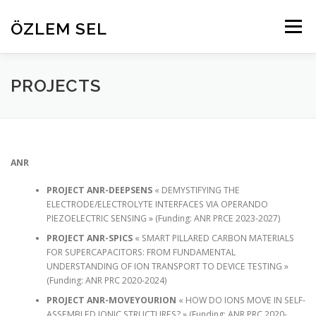
Aller
au
ÖZLEM SEL
Menu
contenu
HOME
RESEARCH
PROJECTS
ABOUT
PROJECTS
PEOPLE
PUBLICATIONS
CONTACT
ANR
PROJECT ANR-DEEPSENS
« DEMYSTIFYING THE
ELECTRODE/ELECTROLYTE INTERFACES VIA OPERANDO
PIEZOELECTRIC SENSING » (Funding: ANR PRCE 2023-2027)
PROJECT ANR-SPICS
« SMART PILLARED CARBON MATERIALS
FOR SUPERCAPACITORS: FROM FUNDAMENTAL
UNDERSTANDING OF ION TRANSPORT TO DEVICE TESTING »
(Funding: ANR PRC 2020-2024)
PROJECT ANR-MOVEYOURION
« HOW DO IONS MOVE IN SELF-
ASSEMBLED IONIC STRUCTURES? » (Funding: ANR PRC 2020-