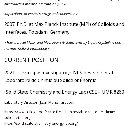
electroactive materials during ion flux –
Implications in energy storage and conversion »
2007: Ph.D. at Max Planck Institute (MPI) of Colloids and
Interfaces, Potsdam, Germany
« Hierarchical Meso- and Macropore Architectures by Liquid Crystalline and
Polymer Colloid Templating »
CURRENT POSITION
2021 – : Principle Investigator, CNRS Researcher at
Laboratoire de Chimie du Solide et Énergie
(Solid State Chemistry and Energy Lab) CSE – UMR 8260
Laboratory Director : Jean-Marie Tarascon
https://www.college-de-france.fr/recherche/laboratoire-de-chimie-du-
solide-et-energie
https://solid-state-chemistry-energy-lab.org/