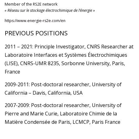
Member of the RS2E network
« Réseau sur le stockage électrochimique de l’énergie »
https://www.energie-rs2e.com/en
PREVIOUS POSITIONS
2011 – 2021: Principle Investigator, CNRS Researcher at
Laboratoire Interfaces et Systèmes Électrochimiques
(LISE), CNRS-UMR 8235, Sorbonne University, Paris,
France
2009-2011: Post-doctoral researcher, University of
California – Davis, California, USA
2007-2009: Post-doctoral researcher, University of
Pierre and Marie Curie, Laboratoire Chimie de la
Matière Condensée de Paris, LCMCP, Paris France