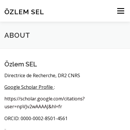
Aller
au
ÖZLEM SEL
Menu
contenu
HOME
RESEARCH
PROJECTS
ABOUT
ABOUT
PEOPLE
PUBLICATIONS
CONTACT
Özlem SEL
Directrice de Recherche, DR2 CNRS
Google Scholar Profile
:
https://scholar.google.com/citations?
user=npVJv2wAAAAJ&hl=fr
ORCID: 0000-0002-8501-4561
–