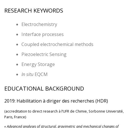
RESEARCH KEYWORDS
Electrochemistry
Interface processes
Coupled electrochemical methods
Piezoelectric Sensing
Energy Storage
In situ
EQCM
EDUCATIONAL BACKGROUND
2019: Habilitation à diriger des recherches (HDR)
(accreditation to direct research à l’UFR de Chimie, Sorbonne Université,
Paris, France)
« Advanced analyses of structural, gravimetric and mechanical changes of