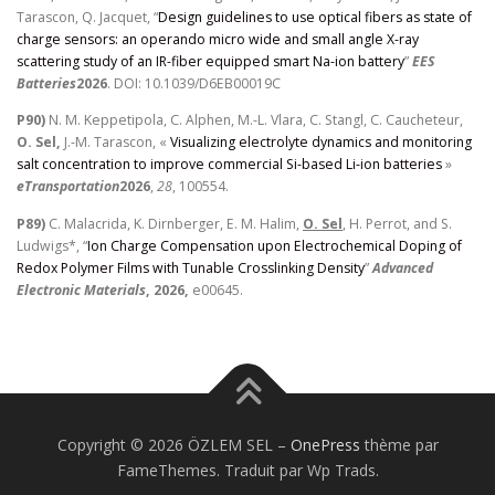
Tarascon, Q. Jacquet, “
Design guidelines to use optical fibers as state of
charge sensors: an operando micro wide and small angle X-ray
scattering study of an IR-fiber equipped smart Na-ion battery
”
EES
Batteries
2026
. DOI: 10.1039/D6EB00019C
P90)
N. M. Keppetipola, C. Alphen, M.-L. Vlara, C. Stangl, C. Caucheteur,
O. Sel,
J.-M. Tarascon, «
Visualizing electrolyte dynamics and monitoring
salt concentration to improve commercial Si-based Li-ion batteries
»
eTransportation
2026
,
28
, 100554.
P89)
C. Malacrida, K. Dirnberger, E. M. Halim,
O. Sel
, H. Perrot, and S.
Ludwigs*, “
Ion Charge Compensation upon Electrochemical Doping of
Redox Polymer Films with Tunable Crosslinking Density
”
Advanced
Electronic Materials
, 2026,
e00645.
Copyright © 2026 ÖZLEM SEL
–
OnePress
thème par
FameThemes. Traduit par Wp Trads.