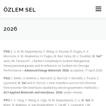
Aller
au
ÖZLEM SEL
Menu
contenu
HOME
RESEARCH
PROJECTS
ABOUT
2026
PEOPLE
PUBLICATIONS
CONTACT
P93)
Z. Li, N. M. Keppetipola, Y. Wang, G. Rousse, R. Dugas, A. V.
Morozov, A. M. Abakumov, H. Pages, M. Ben Yahia, M.-L. Doublet,
O. Sel
*
and J.-M. Tarascon*, « Redox Complexity in Sodium Manganese
Hexacyanomanganate and Its Influence on Sodium-Ion Storage
Performance »
Advanced Energy Materials
2026
. accepted, 17 April 2026
P92)
C. Keller, A. Belime, L. Bernard, Q. Berrod, Y. Kervella, L. Picard, S.
Lyonnard,
O. Sel
and H. Perrot, « Ionic transfers across rGO-fluorine
free ionomer film interfaces studied by electrogravimetric methods »
ACS Applied Materials and Interfaces
,
2026
. under review.
P91)
Y.-C. Yang, Y. Wang, A. Olgo, N. M. Keppetipola, Z. Li,
O. Sel
, N.
Blanc, B. Mathieu, A. Van Roekeghem, S. Tardif, S. Lyonnard, J.-M.